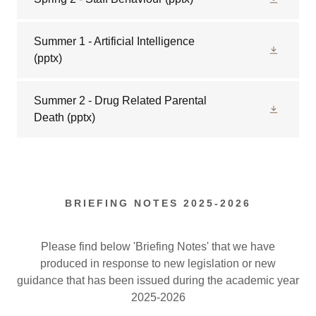
Summer 1 - Artificial Intelligence
(pptx)
Summer 2 - Drug Related Parental
Death
(pptx)
BRIEFING NOTES 2025-2026
Please find below 'Briefing Notes' that we have
produced in response to new legislation or new
guidance that has been issued during the academic year
2025-2026