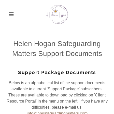
Helen Hogan Safeguarding
Matters Support Documents
Support Package Documents
Below is an alphabetical list of the support documents
available to current 'Support Package' subscribers.
These are available to download by clicking on 'Client
Resource Portal' in the menu on the left. If you have any
difficulties, please e-mail us:
info@hhsafeguardingmatters.com