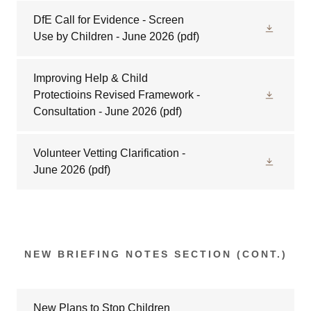
DfE Call for Evidence - Screen
Use by Children - June 2026
(pdf)
Improving Help & Child
Protectioins Revised Framework -
Consultation - June 2026
(pdf)
Volunteer Vetting Clarification -
June 2026
(pdf)
NEW BRIEFING NOTES SECTION (CONT.)
New Plans to Stop Children