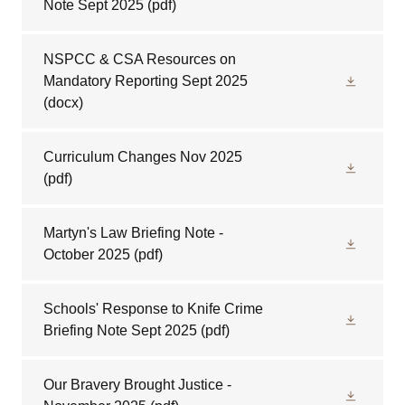
Note Sept 2025
(pdf)
NSPCC & CSA Resources on
Mandatory Reporting Sept 2025
(docx)
Curriculum Changes Nov 2025
(pdf)
Martyn's Law Briefing Note -
October 2025
(pdf)
Schools' Response to Knife Crime
Briefing Note Sept 2025
(pdf)
Our Bravery Brought Justice -