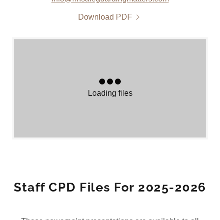
Download PDF
Loading files
Staff CPD Files For 2025-2026