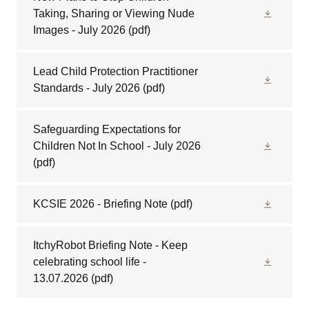
Taking, Sharing or Viewing Nude
Images - July 2026
(pdf)
Lead Child Protection Practitioner
Standards - July 2026
(pdf)
Safeguarding Expectations for
Children Not In School - July 2026
(pdf)
KCSIE 2026 - Briefing Note
(pdf)
ItchyRobot Briefing Note - Keep
celebrating school life -
13.07.2026
(pdf)