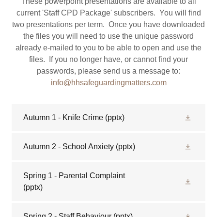
These powerpoint presentations are available to all
current 'Staff CPD Package' subscribers. You will find
two presentations per term. Once you have downloaded
the files you will need to use the unique password
already e-mailed to you to be able to open and use the
files. If you no longer have, or cannot find your
passwords, please send us a message to:
info@hhsafeguardingmatters.com
Autumn 1 - Knife Crime
(pptx)
Autumn 2 - School Anxiety
(pptx)
Spring 1 - Parental Complaint
(pptx)
Spring 2 - Staff Behaviour
(pptx)