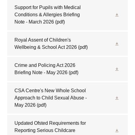
Support for Pupils with Medical
Conditions & Allergies Briefing
Note - March 2026
(pdf)
Royal Assent of Children's
Wellbeing & School Act 2026
(pdf)
Crime and Policing Act 2026
Briefing Note - May 2026
(pdf)
CSA Centre's New Whole School
Approach to Child Sexual Abuse -
May 2026
(pdf)
Updated Ofsted Requirements for
Reporting Serious Childcare