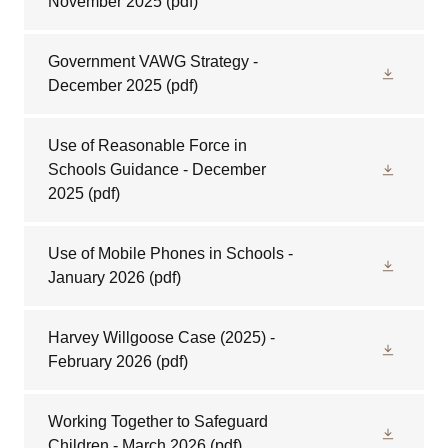
November 2025
(pdf)
Government VAWG Strategy -
December 2025
(pdf)
Use of Reasonable Force in
Schools Guidance - December
2025
(pdf)
Use of Mobile Phones in Schools -
January 2026
(pdf)
Harvey Willgoose Case (2025) -
February 2026
(pdf)
Working Together to Safeguard
Children - March 2026
(pdf)