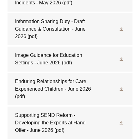
Incidents - May 2026
(pdf)
Information Sharing Duty - Draft
Guidance & Consultation - June
2026
(pdf)
Image Guidance for Education
Settings - June 2026
(pdf)
Enduring Relationships for Care
Experienced Children - June 2026
(pdf)
Supporting SEND Reform -
Developing the Experts at Hand
Offer - June 2026
(pdf)