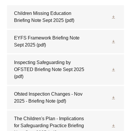
Children Missing Education
Briefing Note Sept 2025
(pdf)
EYFS Framework Briefing Note
Sept 2025
(pdf)
Inspecting Safeguarding by
OFSTED Briefing Note Sept 2025
(pdf)
Ofsted Inspection Changes - Nov
2025 - Briefing Note
(pdf)
The Children's Plan - Implications
for Safeguarding Practice Briefing