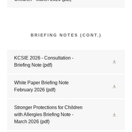
BRIEFING NOTES (CONT.)
KCSIE 2026 - Consultation -
Briefing Note
(pdf)
White Paper Briefing Note
February 2026
(pdf)
Stronger Protections for Children
with Allergies Briefing Note -
March 2026
(pdf)